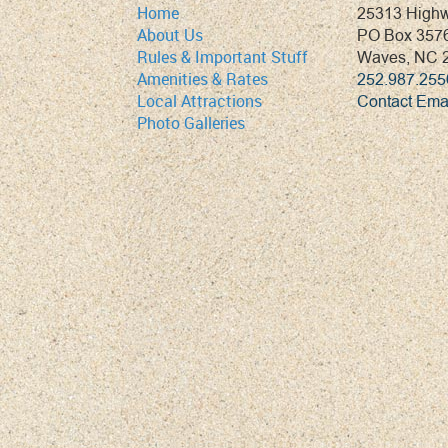
25313 High
Home
PO Box 357
About Us
Waves, NC 
Rules & Important Stuff
252.987.255
Amenities & Rates
Contact Ema
Local Attractions
Photo Galleries