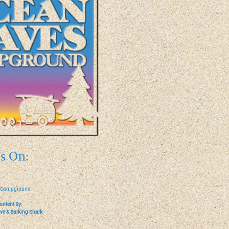
s On:
 Campground
ontent By:
ive
&
Barking Shark