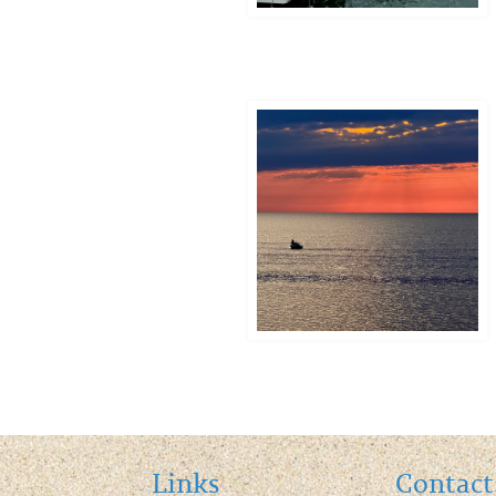
Contact
Links
Contact