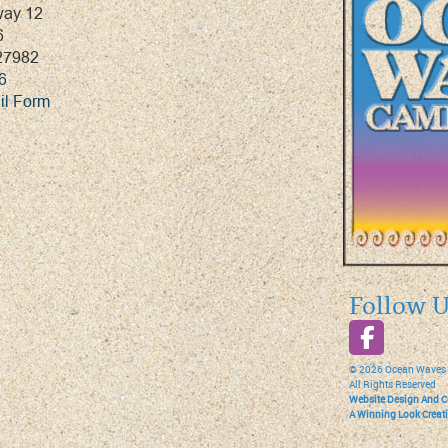
way 12
6
27982
6
il Form
Follow U
©
2026
Ocean Waves
All Rights Reserved
Website Design And C
A Winning Look Creat