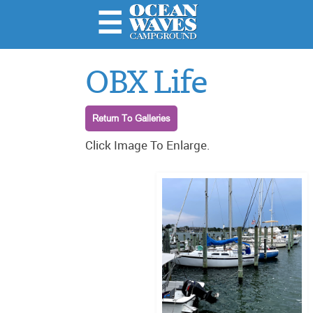
☰
Home
OBX Life
About
Us
Return To Galleries
Rules &
Important
Click Image To Enlarge.
Stuff
Amenities
& Rates
Local
Attractions
Photo
Galleries