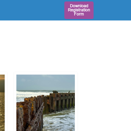
Download
Registration
Form