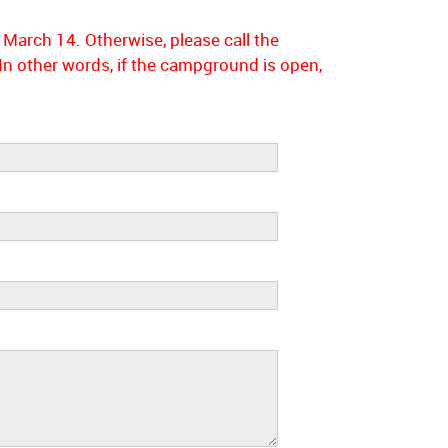
 March 14. Otherwise, please call the
 other words, if the campground is open,