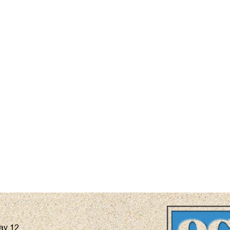
ay 12