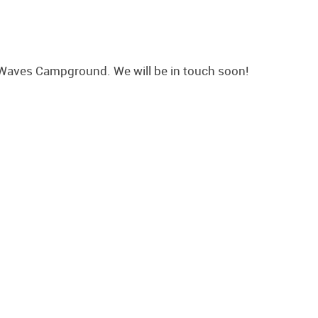
Waves Campground. We will be in touch soon!