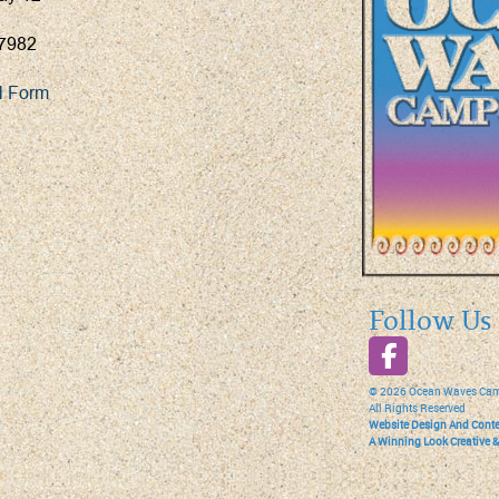
7982
6
l Form
Follow Us
©
2026
Ocean Waves Ca
All Rights Reserved
Website Design And Conte
A Winning Look Creative