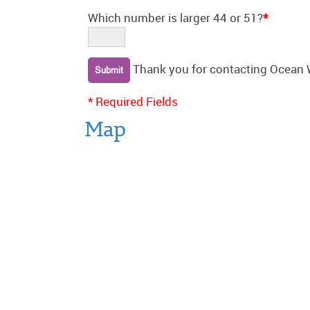
Which number is larger 44 or 51?
*
Thank you for contacting Ocean 
* Required Fields
Map