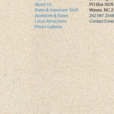
PO Box 3576
About Us
Waves, NC 2
Rules & Important Stuff
252.987.255
Amenities & Rates
Contact Emai
Local Attractions
Photo Galleries