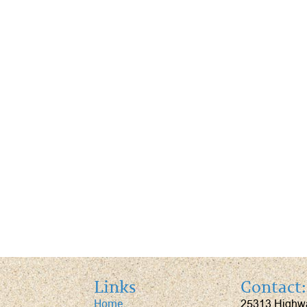
Links
Contact:
25313 Highw
Home