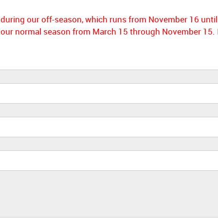
m during our off-season, which runs from November 16 until
our normal season from March 15 through November 15. In