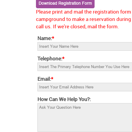
Contact
Download Registration Form
Please print and mail the registration for
campground to make a reservation during 
call us. If we're closed, mail the form.
Name:
*
Telephone:
*
Email:
*
How Can We Help You?: