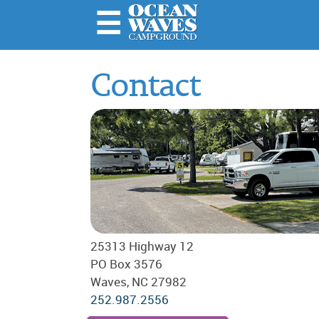
☰
Home
Contact
About
Us
Rules &
Important
Stuff
Amenities
& Rates
Local
25313 Highway 12
Attractions
PO Box 3576
Photo
Waves, NC 27982
Galleries
252.987.2556