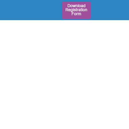
Download
Registration
Form