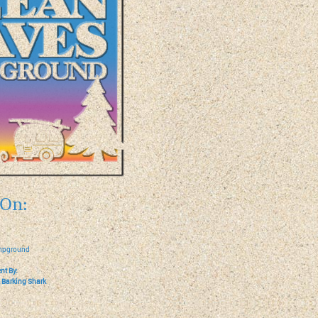
 On:
mpground
nt By:
&
Barking Shark